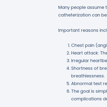
Many people assume thi
catheterization can be
Important reasons incl
Chest pain (angi
Heart attack: Th
Irregular heartbe
Shortness of bre
breathlessness.
Abnormal test re
The goal is simpl
complications d