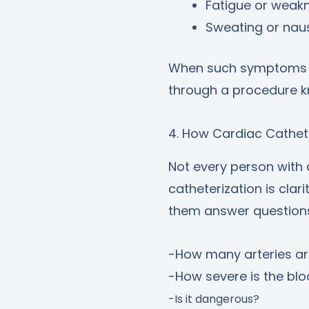
Fatigue or weak
Sweating or nau
When such symptoms ap
through a procedure k
4. How Cardiac Cathet
Not every person with
catheterization is clar
them answer questions
-How many arteries ar
-How severe is the bl
-Is it dangerous?