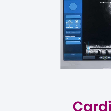
Cardi