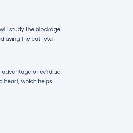
ill study the blockage
 using the catheter.
n advantage of cardiac
nd heart, which helps