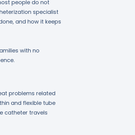
 most people do not
heterization specialist
s done, and how it keeps
amilies with no
dence.
eat problems related
thin and flexible tube
he catheter travels