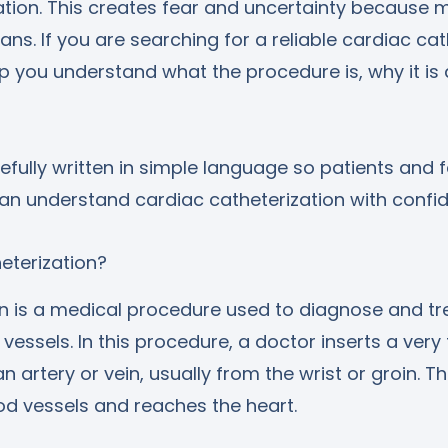
zation. This creates fear and uncertainty because
s. If you are searching for a reliable cardiac cat
elp you understand what the procedure is, why it i
efully written in simple language so patients and f
n understand cardiac catheterization with confi
heterization?
on is a medical procedure used to diagnose and tr
vessels. In this procedure, a doctor inserts a very 
an artery or vein, usually from the wrist or groin. T
od vessels and reaches the heart.