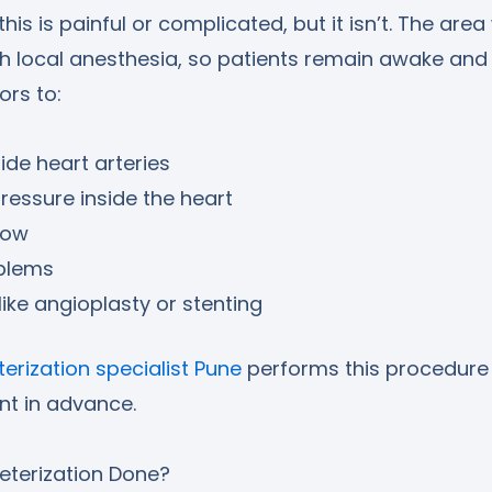
is is painful or complicated, but it isn’t. The area
th local anesthesia, so patients remain awake and
ors to:
ide heart arteries
essure inside the heart
low
blems
like angioplasty or stenting
erization specialist Pune
performs this procedure 
nt in advance.
eterization Done?