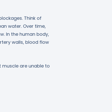
blockages. Think of
ean water. Over time,
ow. In the human body,
tery walls, blood flow
t muscle are unable to