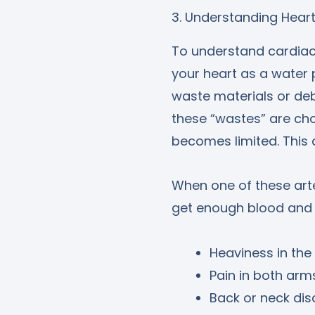
3. Understanding Hear
To understand cardiac 
your heart as a water 
waste materials or deb
these “wastes” are cho
becomes limited. This c
When one of these arte
get enough blood and o
Heaviness in the
Pain in both arm
Back or neck di