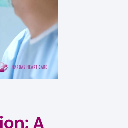
ion: A