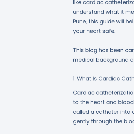
like cardiac catheteri
understand what it mean
Pune, this guide will h
your heart safe.
This blog has been car
medical background ca
1. What Is Cardiac Cat
Cardiac catheterizati
to the heart and blood 
called a catheter into 
gently through the blo