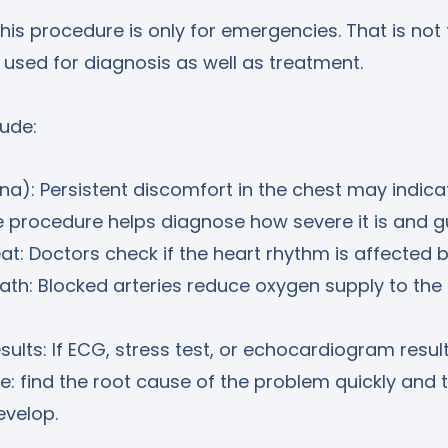
s procedure is only for emergencies. That is not 
 used for diagnosis as well as treatment.
ude:
na): Persistent discomfort in the chest may indica
e procedure helps diagnose how severe it is and g
at: Doctors check if the heart rhythm is affected b
ath: Blocked arteries reduce oxygen supply to the
sults: If ECG, stress test, or echocardiogram resul
e: find the root cause of the problem quickly and t
evelop.