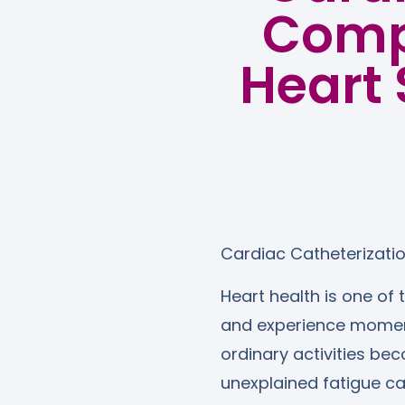
Compl
Heart 
Cardiac Catheterizati
Heart health is one of 
and experience moments
ordinary activities bec
unexplained fatigue c