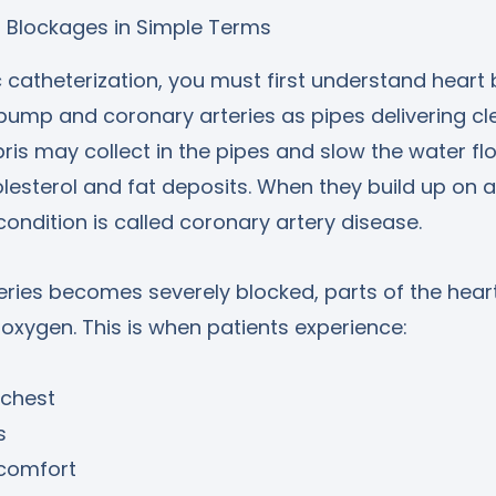
t Blockages in Simple Terms
catheterization, you must first understand heart 
pump and coronary arteries as pipes delivering cl
ris may collect in the pipes and slow the water fl
lesterol and fat deposits. When they build up on ar
ondition is called coronary artery disease.
ries becomes severely blocked, parts of the hear
xygen. This is when patients experience:
 chest
s
scomfort