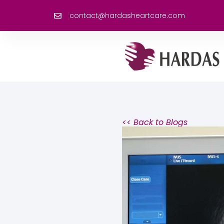
Skip
contact@hardasheartcare.com
to
content
<< Back to Blogs