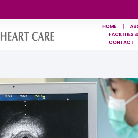
HOME
AB
FACILITIES 
CONTACT