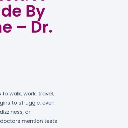
ide By
e – Dr.
 to walk, work, travel,
ins to struggle, even
dizziness, or
 doctors mention tests