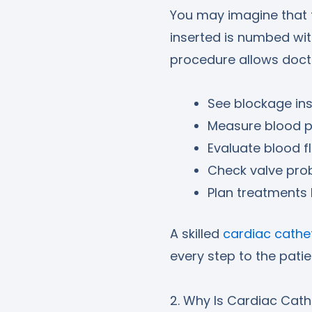
You may imagine that th
inserted is numbed wi
procedure allows doct
See blockage ins
Measure blood pr
Evaluate blood f
Check valve pro
Plan treatments 
A skilled
cardiac cathet
every step to the patie
2. Why Is Cardiac Cath