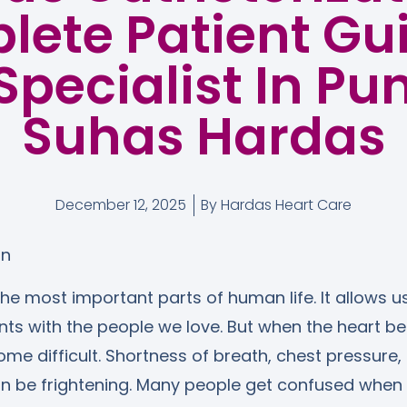
ete Patient Gu
Specialist In Pun
Suhas Hardas
December 12, 2025
By
Hardas Heart Care
on
the most important parts of human life. It allows us
 with the people we love. But when the heart beg
ome difficult. Shortness of breath, chest pressure, 
an be frightening. Many people get confused when