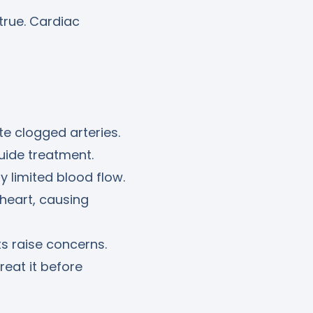
true. Cardiac
te clogged arteries.
uide treatment.
y limited blood flow.
 heart, causing
ts raise concerns.
reat it before