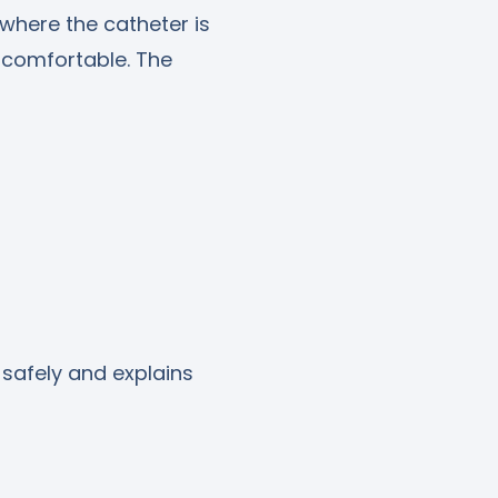
 where the catheter is
 comfortable. The
safely and explains