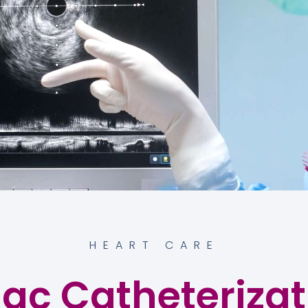
HEART CARE
ac Catheterizat