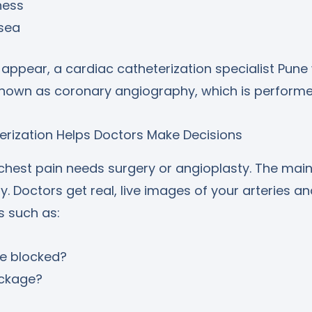
ness
sea
pear, a cardiac catheterization specialist Pune w
nown as coronary angiography, which is performed
erization Helps Doctors Make Decisions
 chest pain needs surgery or angioplasty. The mai
ity. Doctors get real, live images of your arteries a
 such as:
e blocked?
ockage?