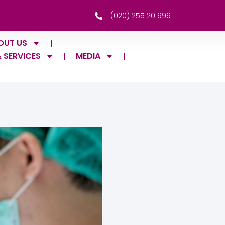
(020) 255 20 999
OUT US
& SERVICES
MEDIA