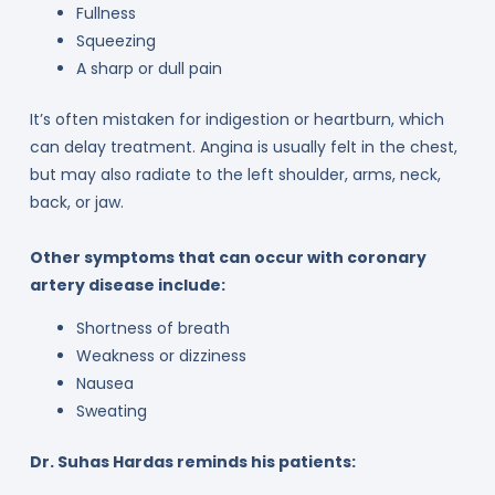
Fullness
Squeezing
A sharp or dull pain
It’s often mistaken for indigestion or heartburn, which
can delay treatment. Angina is usually felt in the chest,
but may also radiate to the left shoulder, arms, neck,
back, or jaw.
Other symptoms that can occur with coronary
artery disease include:
Shortness of breath
Weakness or dizziness
Nausea
Sweating
Dr. Suhas Hardas reminds his patients: