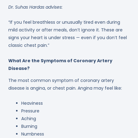
Dr. Suhas Hardas advises:
“If you feel breathless or unusually tired even during
mild activity or after meals, don’t ignore it. These are
signs your heart is under stress — even if you don’t feel
classic chest pain.”
What Are the Symptoms of Coronary Artery
Disease?
The most common symptom of coronary artery
disease is angina, or chest pain. Angina may feel like:
Heaviness
Pressure
Aching
Burning
Numbness