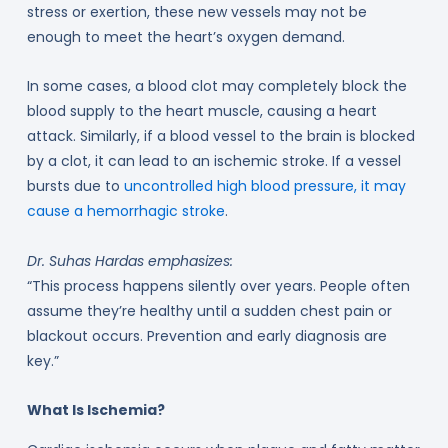
stress or exertion, these new vessels may not be
enough to meet the heart’s oxygen demand.
In some cases, a blood clot may completely block the
blood supply to the heart muscle, causing a heart
attack. Similarly, if a blood vessel to the brain is blocked
by a clot, it can lead to an ischemic stroke. If a vessel
bursts due to
uncontrolled high blood pressure, it may
cause a hemorrhagic stroke
.
Dr. Suhas Hardas emphasizes:
“This process happens silently over years. People often
assume they’re healthy until a sudden chest pain or
blackout occurs. Prevention and early diagnosis are
key.”
What Is Ischemia?