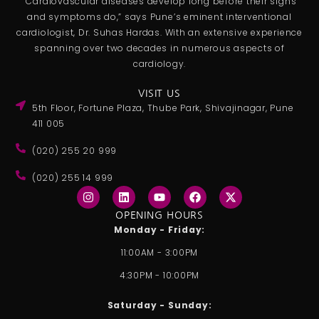
“Cardiovascular diseases develop long before their signs
and symptoms do,” says Pune’s eminent interventional
cardiologist, Dr. Suhas Hardas. With an extensive experience
spanning over two decades in numerous aspects of
cardiology.
VISIT US
5th Floor, Fortune Plaza, Thube Park, Shivajinagar, Pune
411 005
(020) 255 20 999
(020) 255 14 999
I
L
Y
F
X
n
i
o
a
-
s
n
u
c
t
OPENING HOURS
t
k
t
e
w
Monday - Friday:
a
e
u
b
i
g
d
b
o
t
11:00AM - 3:00PM
r
i
e
o
t
a
n
k
e
4:30PM - 10:00PM
m
r
Saturday - Sunday: