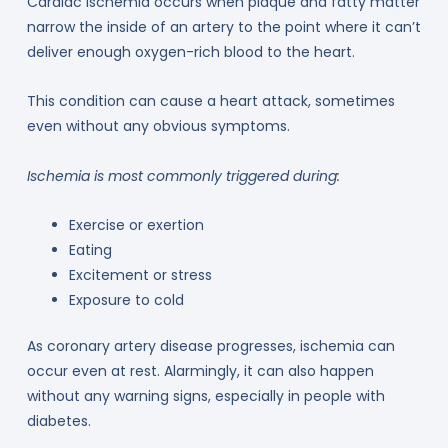
Cardiac ischemia occurs when plaque and fatty matter
narrow the inside of an artery to the point where it can’t
deliver enough oxygen-rich blood to the heart.
This condition can cause a heart attack, sometimes
even without any obvious symptoms.
Ischemia is most commonly triggered during:
Exercise or exertion
Eating
Excitement or stress
Exposure to cold
As coronary artery disease progresses, ischemia can
occur even at rest. Alarmingly, it can also happen
without any warning signs, especially in people with
diabetes.