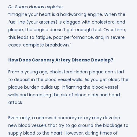
Dr. Suhas Hardas explains:
“Imagine your heart is a hardworking engine. When the
fuel line (your arteries) is clogged with cholesterol and
plaque, the engine doesn’t get enough fuel. Over time,
this leads to fatigue, poor performance, and, in severe
cases, complete breakdown.”
How Does Coronary Artery Disease Develop?
From a young age, cholesterol-laden plaque can start
to deposit in the blood vessel walls. As you get older, the
plaque burden builds up, inflaming the blood vessel
walls and increasing the risk of blood clots and heart
attack.
Eventually, a narrowed coronary artery may develop
new blood vessels that try to go around the blockage to
supply blood to the heart. However, during times of