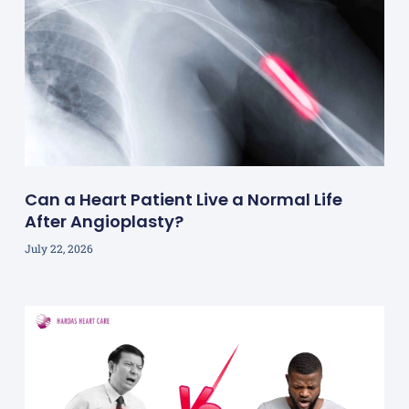
Can a Heart Patient Live a Normal Life
After Angioplasty?
July 22, 2026