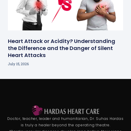
Heart Attack or Acidity? Understanding
the Difference and the Danger of Silent
Heart Attacks
July 15, 2026
Doctor, teacher, leader and humanitarian, Dr. Suhas Hardas
is truly a healer beyond the operating theatre.