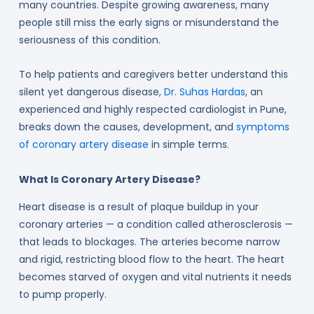
many countries. Despite growing awareness, many
people still miss the early signs or misunderstand the
seriousness of this condition.
To help patients and caregivers better understand this
silent yet dangerous disease,
Dr. Suhas Hardas
, an
experienced and highly respected cardiologist in Pune,
breaks down the causes, development, and
symptoms
of coronary artery disease
in simple terms.
What Is Coronary Artery Disease?
Heart disease is a result of plaque buildup in your
coronary arteries — a condition called atherosclerosis —
that leads to blockages. The arteries become narrow
and rigid, restricting blood flow to the heart. The heart
becomes starved of oxygen and vital nutrients it needs
to pump properly.