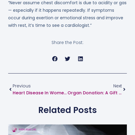
“Never assume chest discomfort is due to acidity or gas
— especially if it happens repeatedly. If symptoms
occur during exertion or emotional stress and improve
with rest, it’s time to see a cardiologist.”
Share the Post:
Prev
Next
Previous
Next
Heart Disease In Women: Know The Risks, Symptoms, And Prevention Tips
Organ Donation: A Gift That Saves Lives – Dr. Suhas Hardas Shares His Views
Related Posts