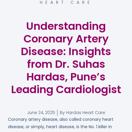
HEART CARE
Understanding
Coronary Artery
Disease: Insights
from Dr. Suhas
Hardas, Pune’s
Leading Cardiologist
June 24, 2025
By
Hardas Heart Care
Coronary artery disease, also called coronary heart
disease, or simply, heart disease, is the No. 1 killer in