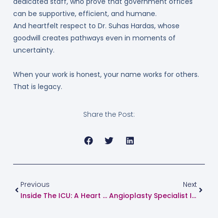
dedicated staff, who prove that government offices
can be supportive, efficient, and humane.
And heartfelt respect to Dr. Suhas Hardas, whose
goodwill creates pathways even in moments of
uncertainty.
When your work is honest, your name works for others.
That is legacy.
Share the Post:
Prev
Next
Previous
Next
Inside The ICU: A Heart Specialist In Pune Explains What Really Happens Behind Closed Doors
Angioplasty Specialist In Pune: A Complete Guide For Patients And Families