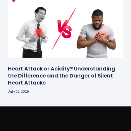
Heart Attack or Acidity? Understanding
the Difference and the Danger of Silent
Heart Attacks
July 15, 2026