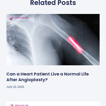
Related Posts
Can a Heart Patient Live a Normal Life
After Angioplasty?
July 22, 2026