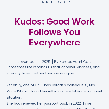
HEART CARE
Kudos: Good Work
Follows You
Everywhere
November 26, 2025
By
Hardas Heart Care
Sometimes life reminds us that goodwill, kindness, and
integrity travel farther than we imagine.
Recently, one of Dr. Suhas Hardas’s colleague s , Mrs.
Vinita Dikshit , found herself in a stressful and emotional
situation.
She had renewed her passport back in 2022. Time