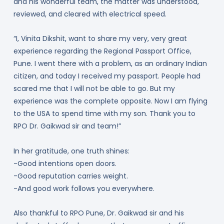
and his wonderful team, the matter was understood,
reviewed, and cleared with electrical speed.
“I, Vinita Dikshit, want to share my very, very great
experience regarding the Regional Passport Office,
Pune. I went there with a problem, as an ordinary Indian
citizen, and today I received my passport. People had
scared me that I will not be able to go. But my
experience was the complete opposite. Now I am flying
to the USA to spend time with my son. Thank you to
RPO Dr. Gaikwad sir and team!”
In her gratitude, one truth shines:
-Good intentions open doors.
-Good reputation carries weight.
-And good work follows you everywhere.
Also thankful to RPO Pune, Dr. Gaikwad sir and his