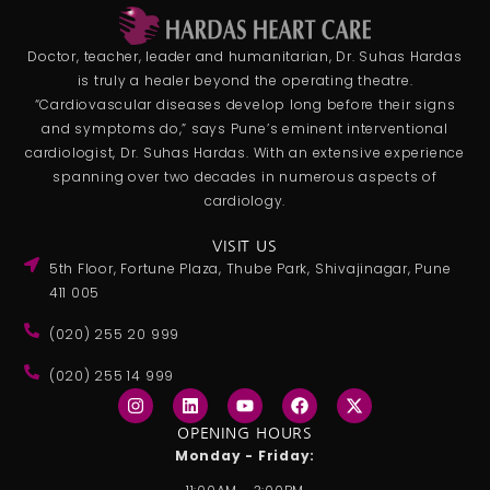
Doctor, teacher, leader and humanitarian, Dr. Suhas Hardas
is truly a healer beyond the operating theatre.
“Cardiovascular diseases develop long before their signs
and symptoms do,” says Pune’s eminent interventional
cardiologist, Dr. Suhas Hardas. With an extensive experience
spanning over two decades in numerous aspects of
cardiology.
VISIT US
5th Floor, Fortune Plaza, Thube Park, Shivajinagar, Pune
411 005
(020) 255 20 999
(020) 255 14 999
I
L
Y
F
X
n
i
o
a
-
s
n
u
c
t
OPENING HOURS
t
k
t
e
w
Monday - Friday:
a
e
u
b
i
g
d
b
o
t