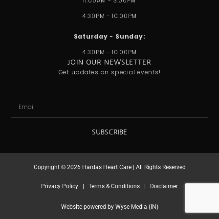
11:00AM - 3:00PM
r
i
e
o
t
a
n
k
e
4:30PM - 10:00PM
m
r
Saturday - Sunday:
4:30PM - 10:00PM
JOIN OUR NEWSLETTER
Get updates on special events!
Email
SUBSCRIBE
Copyright © 2026 Hardas Heart Care | All Rights Reserved
Privacy Policy | Terms & Conditions | Disclaimer
Website powered by Wyse Media (IN)