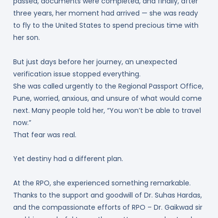
passed, documents were completed, and finally, after
three years, her moment had arrived — she was ready
to fly to the United States to spend precious time with
her son.
But just days before her journey, an unexpected
verification issue stopped everything.
She was called urgently to the Regional Passport Office,
Pune, worried, anxious, and unsure of what would come
next. Many people told her, “You won’t be able to travel
now.”
That fear was real.
Yet destiny had a different plan.
At the RPO, she experienced something remarkable.
Thanks to the support and goodwill of Dr. Suhas Hardas,
and the compassionate efforts of RPO – Dr. Gaikwad sir