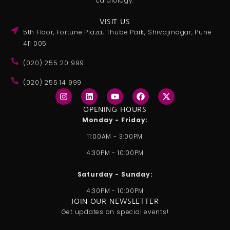
cardiology.
VISIT US
5th Floor, Fortune Plaza, Thube Park, Shivajinagar, Pune
411 005
(020) 255 20 999
(020) 255 14 999
I
L
Y
F
X
n
i
o
a
-
s
n
u
c
t
OPENING HOURS
t
k
t
e
w
Monday - Friday:
a
e
u
b
i
g
d
b
o
t
11:00AM - 3:00PM
r
i
e
o
t
a
n
k
e
4:30PM - 10:00PM
m
r
Saturday - Sunday:
4:30PM - 10:00PM
JOIN OUR NEWSLETTER
Get updates on special events!