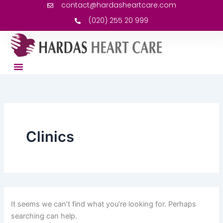
Search
contact@hardasheartcare.com
Skip
for:
to
(020) 255 20 999
content
Clinics
It seems we can’t find what you’re looking for. Perhaps
searching can help.