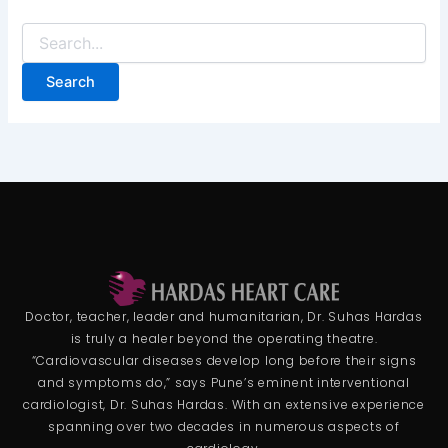
Doctor, teacher, leader and humanitarian, Dr. Suhas Hardas
is truly a healer beyond the operating theatre.
“Cardiovascular diseases develop long before their signs
and symptoms do,” says Pune’s eminent interventional
cardiologist, Dr. Suhas Hardas. With an extensive experience
spanning over two decades in numerous aspects of