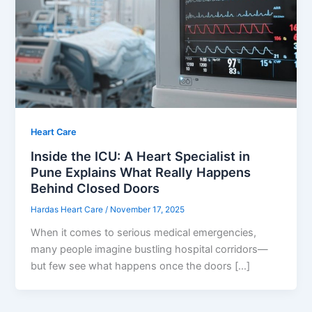
Heart Care
Inside the ICU: A Heart Specialist in
Pune Explains What Really Happens
Behind Closed Doors
Hardas Heart Care
/
November 17, 2025
When it comes to serious medical emergencies,
many people imagine bustling hospital corridors—
but few see what happens once the doors […]