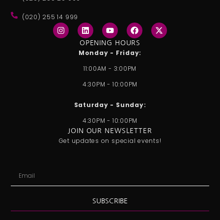
(020) 255 14 999
I
L
Y
F
X
n
i
o
a
-
s
n
u
c
t
OPENING HOURS
t
k
t
e
w
Monday - Friday:
a
e
u
b
i
g
d
b
o
t
11:00AM - 3:00PM
r
i
e
o
t
a
n
k
e
4:30PM - 10:00PM
m
r
Saturday - Sunday:
4:30PM - 10:00PM
JOIN OUR NEWSLETTER
Get updates on special events!
Email
SUBSCRIBE