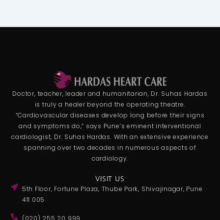
Doctor, teacher, leader and humanitarian, Dr. Suhas Hardas
is truly a healer beyond the operating theatre.
“Cardiovascular diseases develop long before their signs
and symptoms do,” says Pune’s eminent interventional
cardiologist, Dr. Suhas Hardas. With an extensive experience
spanning over two decades in numerous aspects of
cardiology.
VISIT US
5th Floor, Fortune Plaza, Thube Park, Shivajinagar, Pune
411 005
(020) 255 20 999