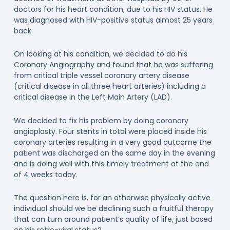
doctors for his heart condition, due to his HIV status. He
was diagnosed with HIV-positive status almost 25 years
back.
On looking at his condition, we decided to do his
Coronary Angiography and found that he was suffering
from critical triple vessel coronary artery disease
(critical disease in all three heart arteries) including a
critical disease in the Left Main Artery (LAD).
We decided to fix his problem by doing coronary
angioplasty. Four stents in total were placed inside his
coronary arteries resulting in a very good outcome the
patient was discharged on the same day in the evening
and is doing well with this timely treatment at the end
of 4 weeks today.
The question here is, for an otherwise physically active
individual should we be declining such a fruitful therapy
that can turn around patient’s quality of life, just based