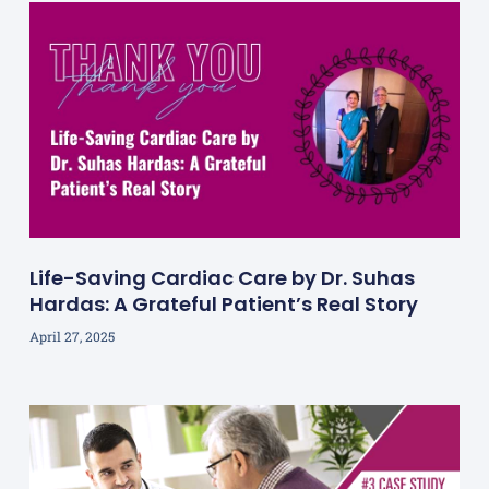
Life-Saving Cardiac Care by Dr. Suhas
Hardas: A Grateful Patient’s Real Story
April 27, 2025