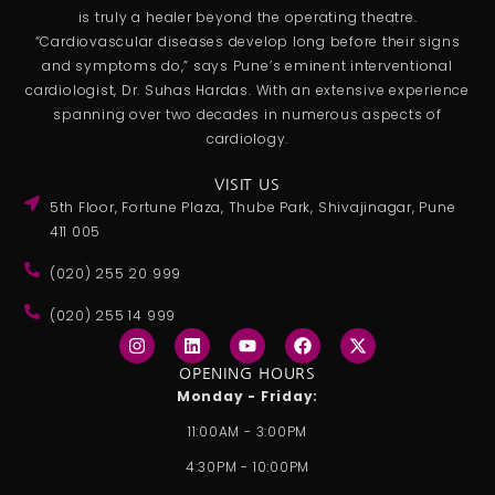
is truly a healer beyond the operating theatre.
“Cardiovascular diseases develop long before their signs
and symptoms do,” says Pune’s eminent interventional
cardiologist, Dr. Suhas Hardas. With an extensive experience
spanning over two decades in numerous aspects of
cardiology.
VISIT US
5th Floor, Fortune Plaza, Thube Park, Shivajinagar, Pune
411 005
(020) 255 20 999
(020) 255 14 999
I
L
Y
F
X
n
i
o
a
-
s
n
u
c
t
OPENING HOURS
t
k
t
e
w
Monday - Friday:
a
e
u
b
i
g
d
b
o
t
11:00AM - 3:00PM
r
i
e
o
t
a
n
k
e
4:30PM - 10:00PM
m
r