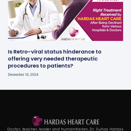
Is Retro-viral status hinderance to
offering very needed therapeutic
procedures to patients?
December 10, 2024
Doctor, teacher, leader and humanitarian, Dr. Suhas Hardas