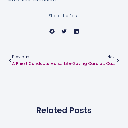
on his retro-viral status?
Share the Post:
Prev
Next
Previous
Next
A Priest Conducts Mahapuja Within 12 Hours Of His Own Angioplasty. See How?
Life-Saving Cardiac Care By Dr. Suhas Hardas: A Grateful Patient’s Real Story
Related Posts