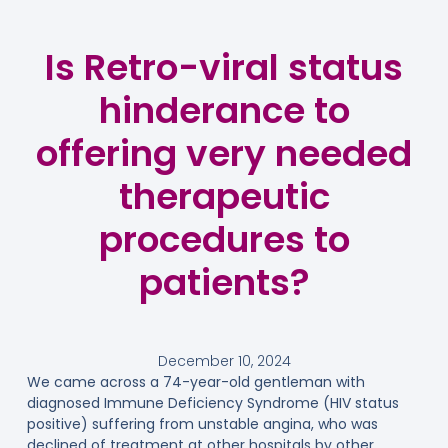
Is Retro-viral status
hinderance to
offering very needed
therapeutic
procedures to
patients?
December 10, 2024
We came across a 74-year-old gentleman with
diagnosed Immune Deficiency Syndrome (HIV status
positive) suffering from unstable angina, who was
declined of treatment at other hospitals by other