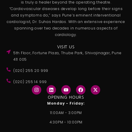
is truly a healer beyond the operating theatre.
“Cardiovascular diseases develop long before their signs
and symptoms do,” says Pune’s eminent interventional
cardiologist, Dr. Suhas Hardas. With an extensive experience
spanning over two decades in numerous aspects of
cardiology.
VISIT US
5th Floor, Fortune Plaza, Thube Park, Shivajinagar, Pune
411 005
(020) 255 20 999
(020) 255 14 999
I
L
Y
F
X
n
i
o
a
-
s
n
u
c
t
OPENING HOURS
t
k
t
e
w
Monday - Friday:
a
e
u
b
i
g
d
b
o
t
11:00AM - 3:00PM
r
i
e
o
t
a
n
k
e
4:30PM - 10:00PM
m
r