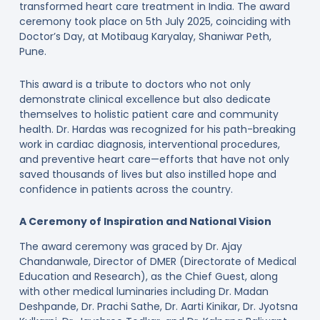
transformed heart care treatment in India. The award
ceremony took place on 5th July 2025, coinciding with
Doctor’s Day, at Motibaug Karyalay, Shaniwar Peth,
Pune.
This award is a tribute to doctors who not only
demonstrate clinical excellence but also dedicate
themselves to holistic patient care and community
health. Dr. Hardas was recognized for his path-breaking
work in cardiac diagnosis, interventional procedures,
and preventive heart care—efforts that have not only
saved thousands of lives but also instilled hope and
confidence in patients across the country.
A Ceremony of Inspiration and National Vision
The award ceremony was graced by Dr. Ajay
Chandanwale, Director of DMER (Directorate of Medical
Education and Research), as the Chief Guest, along
with other medical luminaries including Dr. Madan
Deshpande, Dr. Prachi Sathe, Dr. Aarti Kinikar, Dr. Jyotsna