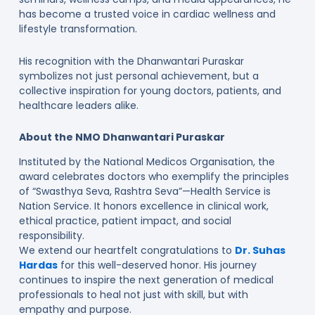
has become a trusted voice in cardiac wellness and
lifestyle transformation.
His recognition with the Dhanwantari Puraskar
symbolizes not just personal achievement, but a
collective inspiration for young doctors, patients, and
healthcare leaders alike.
About the NMO Dhanwantari Puraskar
Instituted by the National Medicos Organisation, the
award celebrates doctors who exemplify the principles
of “Swasthya Seva, Rashtra Seva”—Health Service is
Nation Service. It honors excellence in clinical work,
ethical practice, patient impact, and social
responsibility.
We extend our heartfelt congratulations to
Dr. Suhas
Hardas
for this well-deserved honor. His journey
continues to inspire the next generation of medical
professionals to heal not just with skill, but with
empathy and purpose.