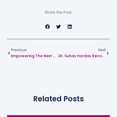
Share the Post:
Prev
Next
Previous
Next
Empowering The Next Generation Of Cardiologists: Successful Heart Failure And Device Workshop Concludes In Maharashtra
Dr. Suhas Hardas Recognized Among India’s Top 75 Interventional Cardiologists
Related Posts