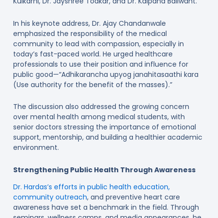
Kulkarni, Dr. Jayshree Todkar, and Dr. Kalpana Baliwant.
In his keynote address, Dr. Ajay Chandanwale
emphasized the responsibility of the medical
community to lead with compassion, especially in
today’s fast-paced world. He urged healthcare
professionals to use their position and influence for
public good—“Adhikarancha upyog janahitasaathi kara
(Use authority for the benefit of the masses).”
The discussion also addressed the growing concern
over mental health among medical students, with
senior doctors stressing the importance of emotional
support, mentorship, and building a healthier academic
environment.
Strengthening Public Health Through Awareness
Dr. Hardas’s efforts in public health education,
community outreach
, and preventive heart care
awareness have set a benchmark in the field. Through
seminars, wellness camps, and media appearances, he