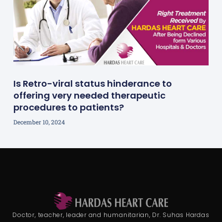
Is Retro-viral status hinderance to
offering very needed therapeutic
procedures to patients?
December 10, 2024
Doctor, teacher, leader and humanitarian, Dr. Suhas Hardas