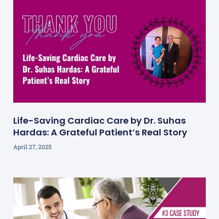
Life-Saving Cardiac Care by Dr. Suhas
Hardas: A Grateful Patient’s Real Story
April 27, 2025