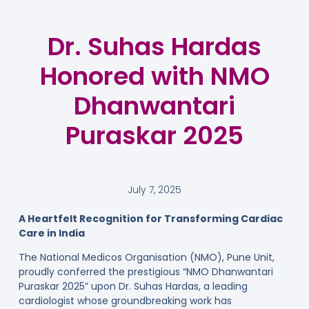
Dr. Suhas Hardas
Honored with NMO
Dhanwantari
Puraskar 2025
July 7, 2025
A Heartfelt Recognition for Transforming Cardiac
Care in India
The National Medicos Organisation (NMO), Pune Unit,
proudly conferred the prestigious “NMO Dhanwantari
Puraskar 2025” upon Dr. Suhas Hardas, a leading
cardiologist whose groundbreaking work has