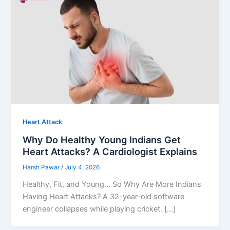
Heart Attack
Why Do Healthy Young Indians Get
Heart Attacks? A Cardiologist Explains
Harsh Pawar
/
July 4, 2026
Healthy, Fit, and Young… So Why Are More Indians
Having Heart Attacks? A 32-year-old software
engineer collapses while playing cricket. […]