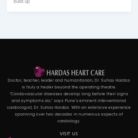
build up
Doctor, teacher, leader and humanitarian, Dr. Suhas Hardas
is truly a healer beyond the operating theatre.
“Cardiovascular diseases develop long before their signs
and symptoms do,” says Pune’s eminent interventional
cardiologist, Dr. Suhas Hardas. With an extensive experience
spanning over two decades in numerous aspects of
cardiology.
VISIT US