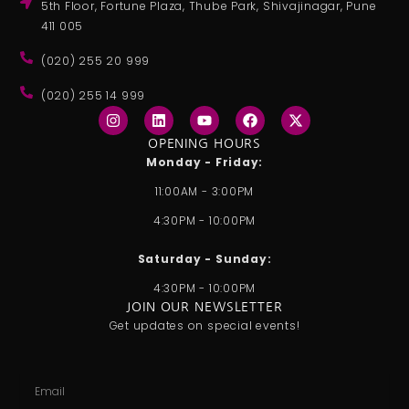
5th Floor, Fortune Plaza, Thube Park, Shivajinagar, Pune
411 005
(020) 255 20 999
(020) 255 14 999
I
L
Y
F
X
n
i
o
a
-
s
n
u
c
t
OPENING HOURS
t
k
t
e
w
Monday - Friday:
a
e
u
b
i
g
d
b
o
t
11:00AM - 3:00PM
r
i
e
o
t
a
n
k
e
4:30PM - 10:00PM
m
r
Saturday - Sunday:
4:30PM - 10:00PM
JOIN OUR NEWSLETTER
Get updates on special events!
Email