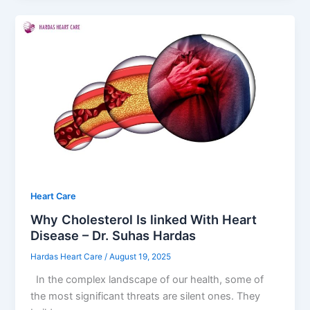
Heart Care
Why Cholesterol Is linked With Heart
Disease – Dr. Suhas Hardas
Hardas Heart Care
/
August 19, 2025
In the complex landscape of our health, some of
the most significant threats are silent ones. They