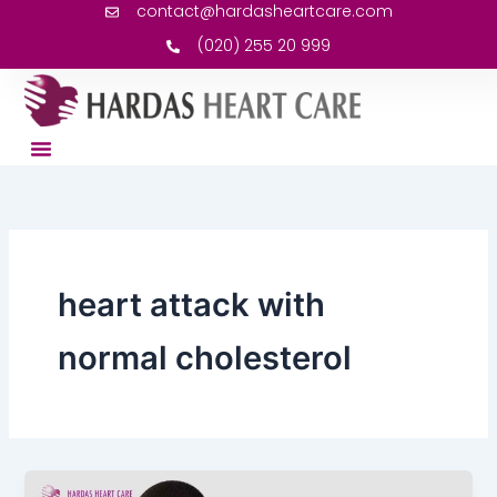
contact@hardasheartcare.com
Skip
to
(020) 255 20 999
content
heart attack with
normal cholesterol