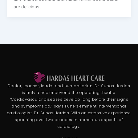
are delicious,
Doctor, teacher, leader and humanitarian, Dr. Suhas Hardas
is truly a healer beyond the operating theatre.
“Cardiovascular diseases develop long before their signs
and symptoms do,” says Pune’s eminent interventional
cardiologist, Dr. Suhas Hardas. With an extensive experience
spanning over two decades in numerous aspects of
cardiology.