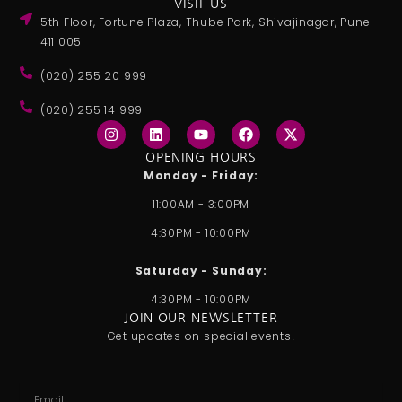
VISIT US
5th Floor, Fortune Plaza, Thube Park, Shivajinagar, Pune
411 005
(020) 255 20 999
(020) 255 14 999
I
L
Y
F
X
n
i
o
a
-
s
n
u
c
t
OPENING HOURS
t
k
t
e
w
Monday - Friday:
a
e
u
b
i
g
d
b
o
t
11:00AM - 3:00PM
r
i
e
o
t
a
n
k
e
4:30PM - 10:00PM
m
r
Saturday - Sunday:
4:30PM - 10:00PM
JOIN OUR NEWSLETTER
Get updates on special events!
Email