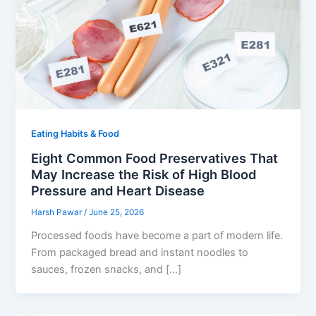
Eating Habits & Food
Eight Common Food Preservatives That
May Increase the Risk of High Blood
Pressure and Heart Disease
Harsh Pawar
/
June 25, 2026
Processed foods have become a part of modern life.
From packaged bread and instant noodles to
sauces, frozen snacks, and […]