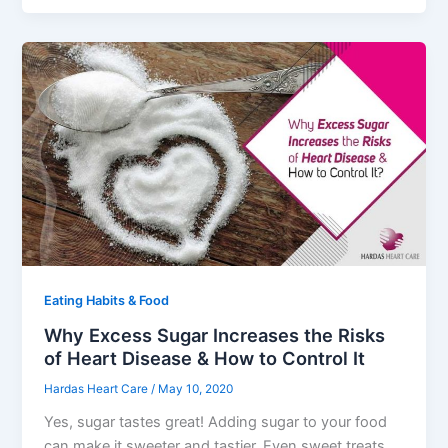
Eating Habits & Food
Why Excess Sugar Increases the Risks
of Heart Disease & How to Control It
Hardas Heart Care
/
May 10, 2020
Yes, sugar tastes great! Adding sugar to your food
can make it sweeter and tastier. Even sweet treats