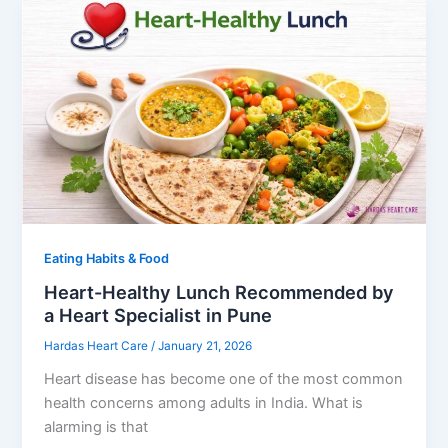
Eating Habits & Food
Heart-Healthy Lunch Recommended by
a Heart Specialist in Pune
Hardas Heart Care
/
January 21, 2026
Heart disease has become one of the most common
health concerns among adults in India. What is
alarming is that