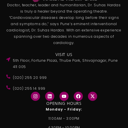
Doctor, teacher, leader and humanitarian, Dr. Suhas Hardas
is truly a healer beyond the operating theatre.
“Cardiovascular diseases develop long before their signs
and symptoms do,” says Pune’s eminent interventional
cardiologist, Dr. Suhas Hardas. With an extensive experience
spanning over two decades in numerous aspects of
cardiology.
VISIT US
5th Floor, Fortune Plaza, Thube Park, Shivajinagar, Pune
411 005
(020) 255 20 999
(020) 255 14 999
I
L
Y
F
X
n
i
o
a
-
s
n
u
c
t
OPENING HOURS
t
k
t
e
w
Monday - Friday:
a
e
u
b
i
g
d
b
o
t
11:00AM - 3:00PM
r
i
e
o
t
a
n
k
e
4:30PM - 10:00PM