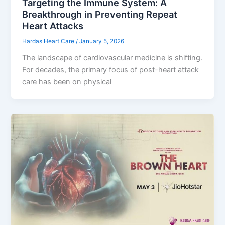
Targeting the Immune System: A
Breakthrough in Preventing Repeat
Heart Attacks
Hardas Heart Care
/
January 5, 2026
The landscape of cardiovascular medicine is shifting.
For decades, the primary focus of post-heart attack
care has been on physical