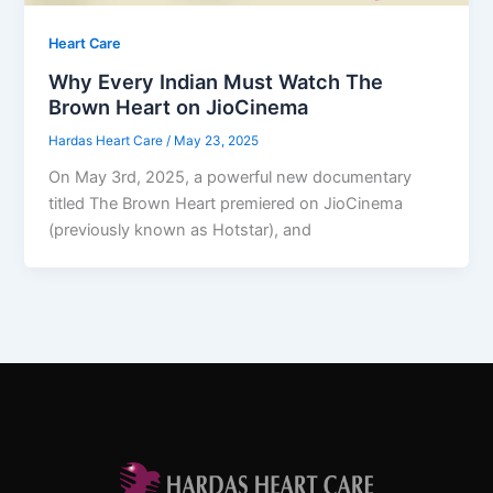
Heart Care
Why Every Indian Must Watch The
Brown Heart on JioCinema
Hardas Heart Care
/
May 23, 2025
On May 3rd, 2025, a powerful new documentary
titled The Brown Heart premiered on JioCinema
(previously known as Hotstar), and