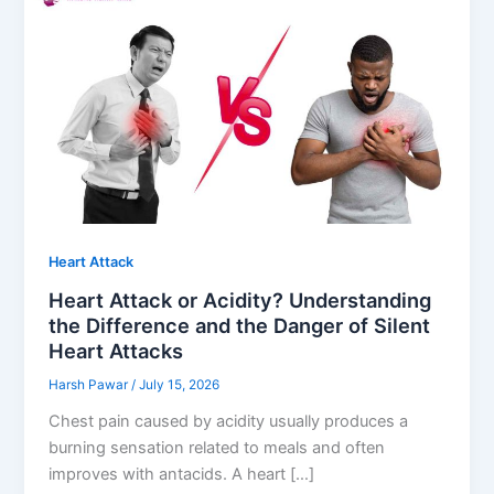
Heart Attack
Heart Attack or Acidity? Understanding
the Difference and the Danger of Silent
Heart Attacks
Harsh Pawar
/
July 15, 2026
Chest pain caused by acidity usually produces a
burning sensation related to meals and often
improves with antacids. A heart […]