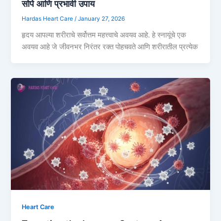
सोपे आणि प्रभावी उपाय
Hardas Heart Care
/
January 27, 2026
हृदय आपल्या शरीराचे सर्वोत्तम महत्त्वाचे अवयव आहे. हे स्नायूंचे एक
अवयव आहे जे जीवनभर निरंतर रक्त पोहचवते आणि शरीरातील प्रत्येक
Heart Care