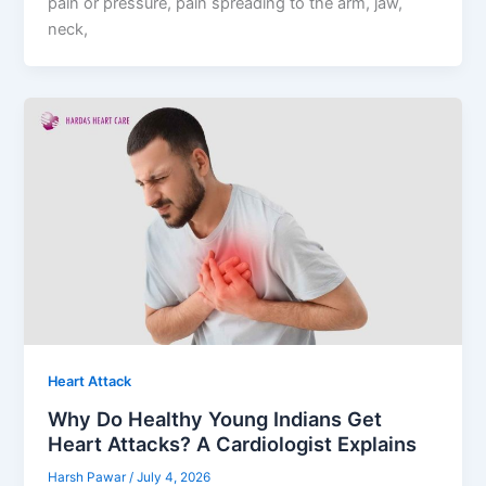
pain or pressure, pain spreading to the arm, jaw,
neck,
Heart Attack
Why Do Healthy Young Indians Get
Heart Attacks? A Cardiologist Explains
Harsh Pawar
/
July 4, 2026