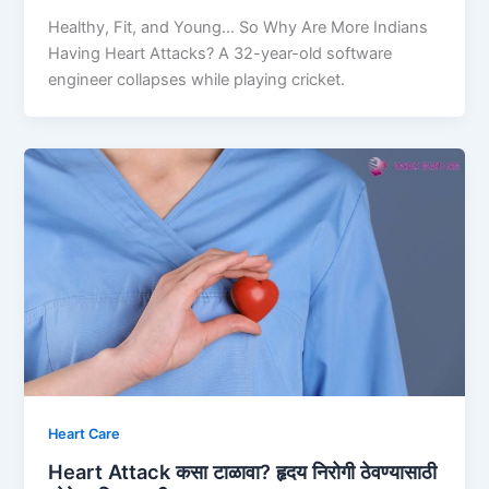
Healthy, Fit, and Young… So Why Are More Indians
Having Heart Attacks? A 32-year-old software
engineer collapses while playing cricket.
Heart Care
Heart Attack कसा टाळावा? हृदय निरोगी ठेवण्यासाठी