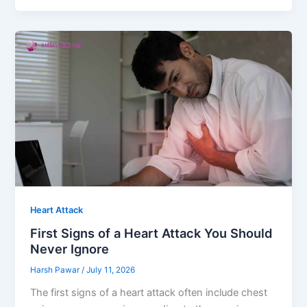
Heart Attack
First Signs of a Heart Attack You Should
Never Ignore
Harsh Pawar
/
July 11, 2026
The first signs of a heart attack often include chest